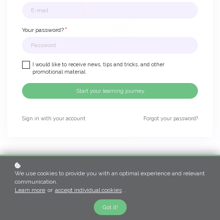
*
Your password?
I would like to receive news, tips and tricks, and other
promotional material
Start your learning journey
Sign in with your account
Forgot your password?
Become a certified
We use cookies to provide you with an optimal experience and relevant
Vestibular
communication.
Learn more
or
accept individual cookies
.
Therapist
Got it!