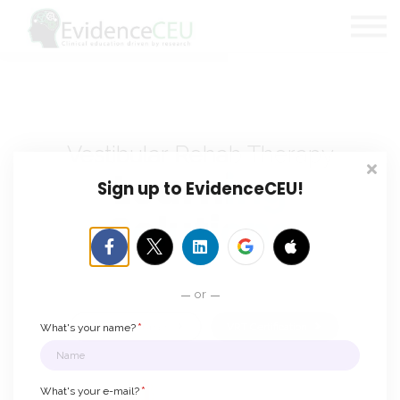
Certifications
Blog
About Us
Contact
Sign in
Vestibular Rehab Therapy
Learning
Sign up to EvidenceCEU!
Solutions
Clinical education that makes a difference.
or
*
Discover Courses
VRT Certification
What's your name?
*
What's your e-mail?